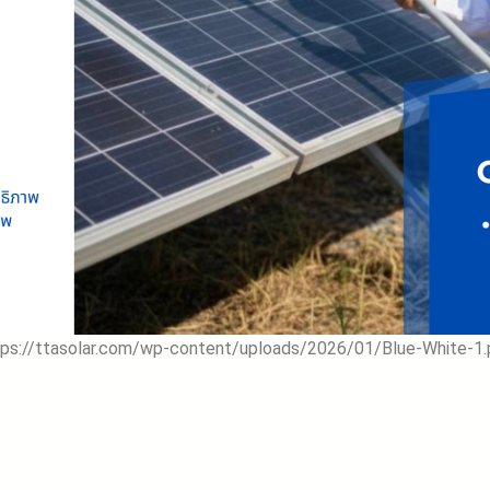
tps://ttasolar.com/wp-content/uploads/2026/01/Blue-White-1.