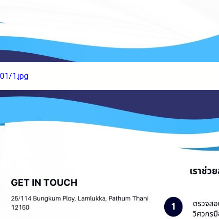
01/1.jpg