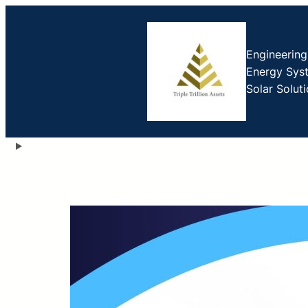
Engineerin
Energy Sys
Solar Solut