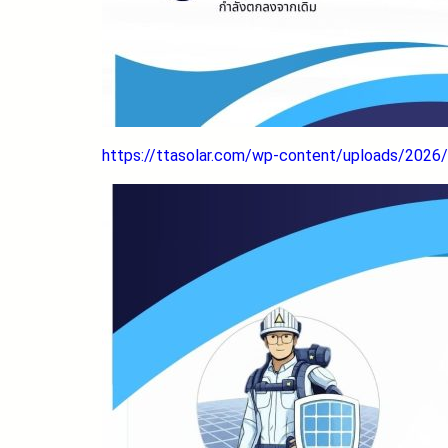
https://ttasolar.com/wp-content/uploads/2026/