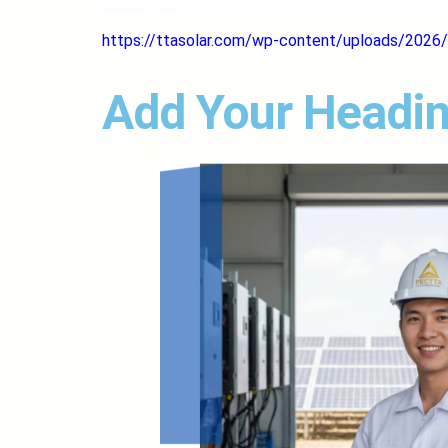
https://ttasolar.com/wp-content/uploads/2026/
Add Your Headin