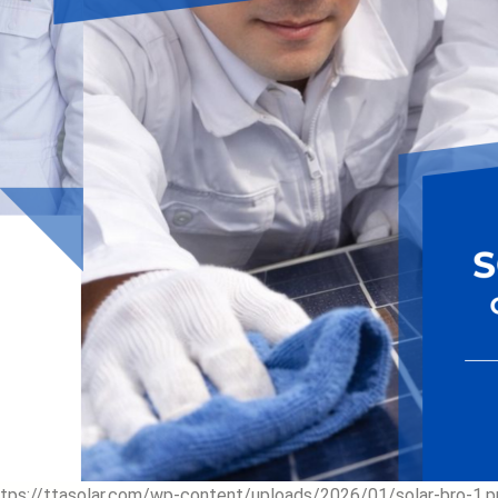
ttps://ttasolar.com/wp-content/uploads/2026/01/solar-bro-1.p