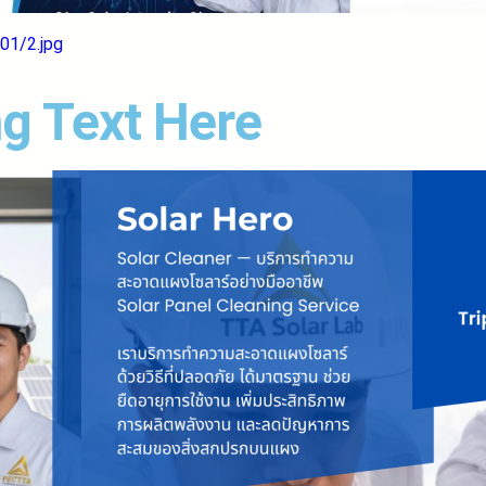
01/2.jpg
g Text Here