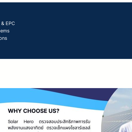
g & EPC
tems
ions